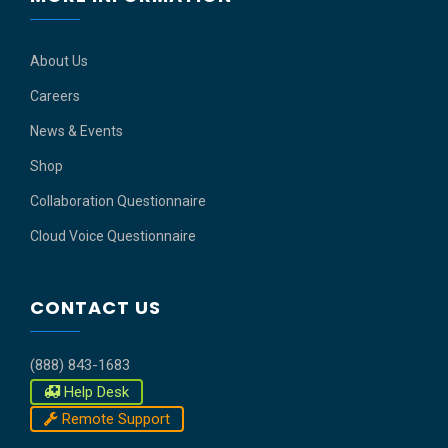
About Us
Careers
News & Events
Shop
Collaboration Questionnaire
Cloud Voice Questionnaire
CONTACT US
(888) 843-1683
Help Desk
Remote Support