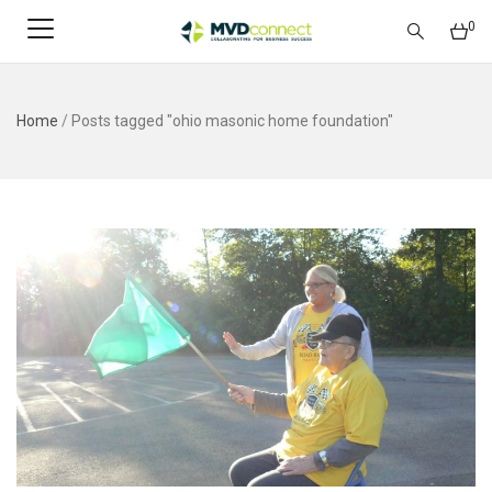
0
Home
/
Posts tagged "ohio masonic home foundation"