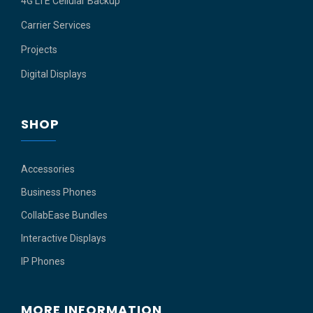
4G LTE Cellular Backup
Carrier Services
Projects
Digital Displays
SHOP
Accessories
Business Phones
CollabEase Bundles
Interactive Displays
IP Phones
MORE INFORMATION