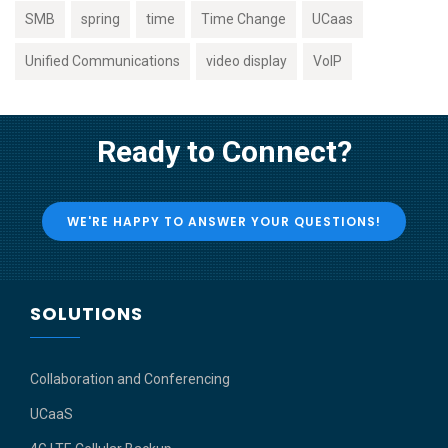
SMB
spring
time
Time Change
UCaas
Unified Communications
video display
VoIP
Ready to Connect?
WE'RE HAPPY TO ANSWER YOUR QUESTIONS!
SOLUTIONS
Collaboration and Conferencing
UCaaS