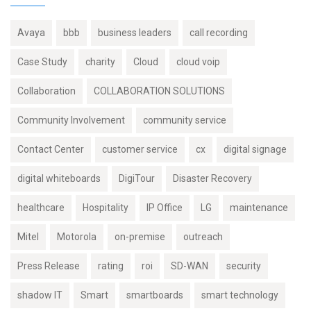
Avaya
bbb
business leaders
call recording
Case Study
charity
Cloud
cloud voip
Collaboration
COLLABORATION SOLUTIONS
Community Involvement
community service
Contact Center
customer service
cx
digital signage
digital whiteboards
DigiTour
Disaster Recovery
healthcare
Hospitality
IP Office
LG
maintenance
Mitel
Motorola
on-premise
outreach
Press Release
rating
roi
SD-WAN
security
shadow IT
Smart
smartboards
smart technology