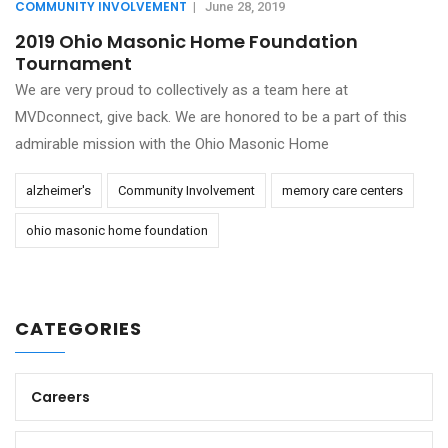
COMMUNITY INVOLVEMENT
|
June 28, 2019
2019 Ohio Masonic Home Foundation
Tournament
We are very proud to collectively as a team here at
MVDconnect, give back. We are honored to be a part of this
admirable mission with the Ohio Masonic Home
alzheimer's
Community Involvement
memory care centers
ohio masonic home foundation
CATEGORIES
Careers