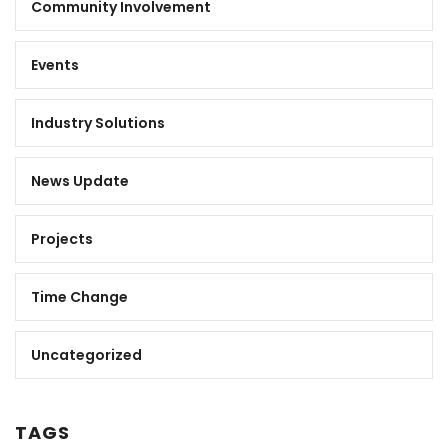
Community Involvement
Events
Industry Solutions
News Update
Projects
Time Change
Uncategorized
TAGS