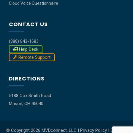
Cloud Voice Questionnaire
CONTACT US
(888) 843-1683
Help Desk
Remote Support
DIRECTIONS
5188 Cox Smith Road
Mason, OH 45040
© Copyright
2026 MVDconnect, LLC |
Privacy Policy
|
Shipping