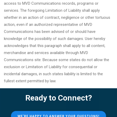
access to MVD Communications records, programs or
services. The foregoing Limitation of Liability shall apply
whether in an action of contract, negligence or other tortuous
action, even if an authorized representative of MVD
Communications has been advised of or should have
knowledge of the possibility of such damages. User hereby
acknowledges that this paragraph shall apply to all content,
merchandise and services available through MVD
Communications site. Because some states do not allow the
exclusion or Limitation of Liability for consequential or
incidental damages, in such states liability is limited to the
fullest extent permitted by law.
Ready to Connect?
WE'RE HAPPY TO ANSWER YOUR QUESTIONS!