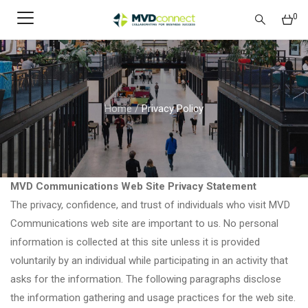
0
Home
/
Privacy Policy
MVD Communications Web Site Privacy Statement
The privacy, confidence, and trust of individuals who visit MVD
Communications web site are important to us. No personal
information is collected at this site unless it is provided
voluntarily by an individual while participating in an activity that
asks for the information. The following paragraphs disclose
the information gathering and usage practices for the web site.