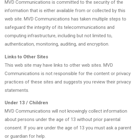
MVD Communications is committed to the security of the
information that is either available from or collected by this
web site. MVD Communications has taken multiple steps to
safeguard the integrity of its telecommunications and
computing infrastructure, including but not limited to,
authentication, monitoring, auditing, and encryption.
Links to Other Sites
This web site may have links to other web sites. MVD
Communications is not responsible for the content or privacy
practices of these sites and suggests you review their privacy
statements.
Under 13 / Children
MVD Communications will not knowingly collect information
about persons under the age of 13 without prior parental
consent. If you are under the age of 13 you must ask a parent
or guardian for help.