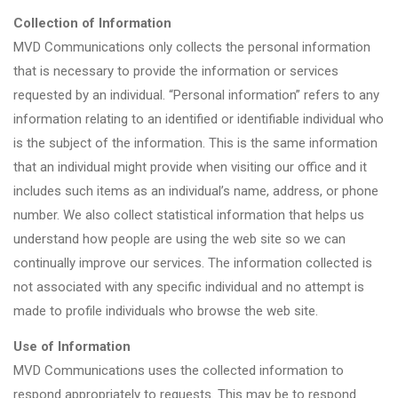
Collection of Information
MVD Communications only collects the personal information
that is necessary to provide the information or services
requested by an individual. “Personal information” refers to any
information relating to an identified or identifiable individual who
is the subject of the information. This is the same information
that an individual might provide when visiting our office and it
includes such items as an individual’s name, address, or phone
number. We also collect statistical information that helps us
understand how people are using the web site so we can
continually improve our services. The information collected is
not associated with any specific individual and no attempt is
made to profile individuals who browse the web site.
Use of Information
MVD Communications uses the collected information to
respond appropriately to requests. This may be to respond