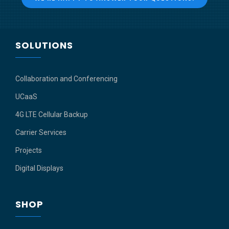
SOLUTIONS
Collaboration and Conferencing
UCaaS
4G LTE Cellular Backup
Carrier Services
Projects
Digital Displays
SHOP