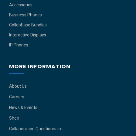
Accessories
Business Phones
CollabEase Bundles
Interactive Displays
IP Phones
MORE INFORMATION
About Us
Careers
News & Events
Shop
Collaboration Questionnaire