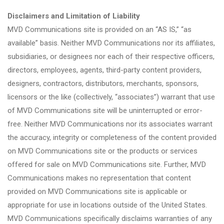
Disclaimers and Limitation of Liability
MVD Communications site is provided on an “AS IS,” “as
available” basis. Neither MVD Communications nor its affiliates,
subsidiaries, or designees nor each of their respective officers,
directors, employees, agents, third-party content providers,
designers, contractors, distributors, merchants, sponsors,
licensors or the like (collectively, “associates”) warrant that use
of MVD Communications site will be uninterrupted or error-
free. Neither MVD Communications nor its associates warrant
the accuracy, integrity or completeness of the content provided
on MVD Communications site or the products or services
offered for sale on MVD Communications site. Further, MVD
Communications makes no representation that content
provided on MVD Communications site is applicable or
appropriate for use in locations outside of the United States.
MVD Communications specifically disclaims warranties of any