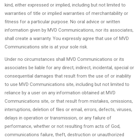
kind, either expressed or implied, including but not limited to
warranties of title or implied warranties of merchantability or
fitness for a particular purpose. No oral advice or written
information given by MVD Communications, nor its associates,
shall create a warranty. You expressly agree that use of MVD
Communications site is at your sole risk.
Under no circumstances shall MVD Communications or its
associates be liable for any direct, indirect, incidental, special or
consequential damages that result from the use of or inability
to use MVD Communications site, including but not limited to
reliance by a user on any information obtained at MVD
Communications site, or that result from mistakes, omissions,
interruptions, deletion of files or email, errors, defects, viruses,
delays in operation or transmission, or any failure of
performance, whether or not resulting from acts of God,
communications failure, theft, destruction or unauthorized