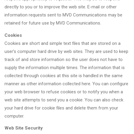
directly to you or to improve the web site. E-mail or other
information requests sent to MVD Communications may be
retained for future use by MVD Communications.
Cookies
Cookies are short and simple text files that are stored on a
user’s computer hard drive by web sites. They are used to keep
track of and store information so the user does not have to
supply the information multiple times. The information that is
collected through cookies at this site is handled in the same
manner as other information collected here. You can configure
your web browser to refuse cookies or to notify you when a
web site attempts to send you a cookie. You can also check
your hard drive for cookie files and delete them from your
computer.
Web Site Security