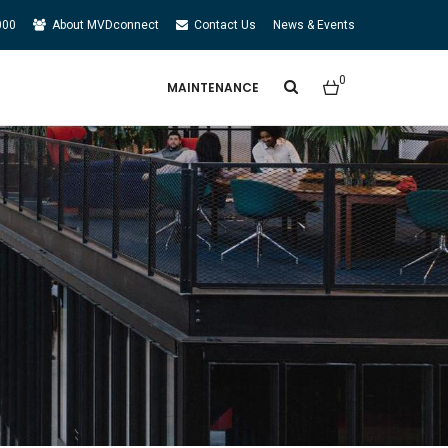
000
About MVDconnect
Contact Us
News & Events
0
MAINTENANCE