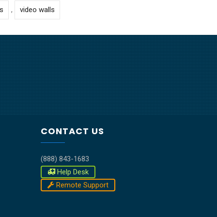
s
,
video walls
CONTACT US
(888) 843-1683
Help Desk
Remote Support