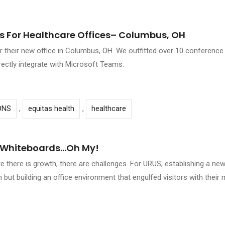
 For Healthcare Offices– Columbus, OH
for their new office in Columbus, OH. We outfitted over 10 conference
irectly integrate with Microsoft Teams.
ONS
,
equitas health
,
healthcare
l Whiteboards…oh My!
there is growth, there are challenges. For URUS, establishing a new
 but building an office environment that engulfed visitors with thei