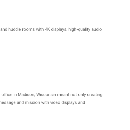
 and huddle rooms with 4K displays, high-quality audio
 office in Madison, Wisconsin meant not only creating
r message and mission with video displays and