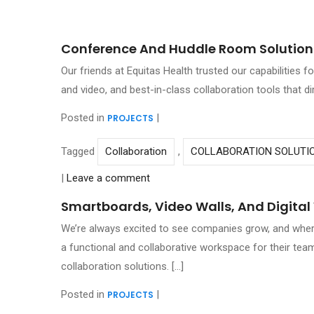
Conference And Huddle Room Solutions
Our friends at Equitas Health trusted our capabilities 
and video, and best-in-class collaboration tools that d
Posted in
|
PROJECTS
Tagged
Collaboration
,
COLLABORATION SOLUTI
|
Leave a comment
Smartboards, Video Walls, And Digita
We’re always excited to see companies grow, and where 
a functional and collaborative workspace for their team
collaboration solutions. […]
Posted in
|
PROJECTS