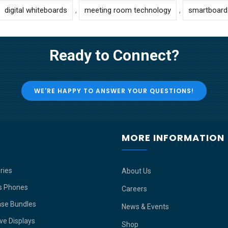
digital whiteboards
,
meeting room technology
,
smartboard
Ready to Connect?
WE'RE HAPPY TO ANSWER YOUR QUESTIONS!
P
MORE INFORMATION
ries
About Us
s Phones
Careers
ase Bundles
News & Events
ive Displays
Shop