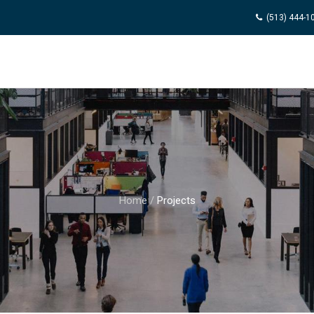
(513) 444-1
Home
/
Projects