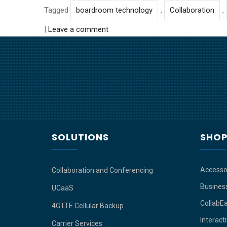
Tagged
boardroom technology
,
Collaboration
,
|
Leave a comment
SOLUTIONS
SHO
Accesso
Collaboration and Conferencing
Busines
UCaaS
CollabE
4G LTE Cellular Backup
Interact
Carrier Services